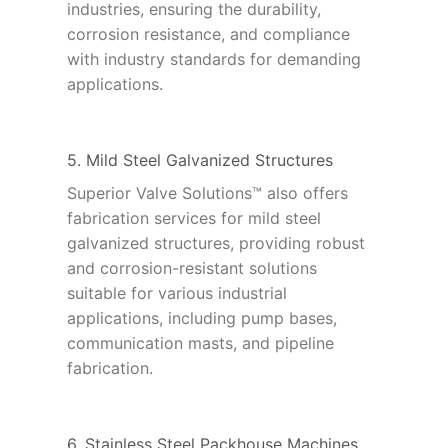
industries, ensuring the durability,
corrosion resistance, and compliance
with industry standards for demanding
applications.
5. Mild Steel Galvanized Structures
Superior Valve Solutions™ also offers
fabrication services for mild steel
galvanized structures, providing robust
and corrosion-resistant solutions
suitable for various industrial
applications, including pump bases,
communication masts, and pipeline
fabrication.
6. Stainless Steel Packhouse Machines