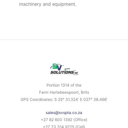
machinery and equipment.
Portion 1314 of the
Farm Hartebeespoort, Brits
GPS Coordinates: S 25° 31.324’ E 027° 38.466’
sales@svspta.co.za
+27 82 600 1392 (Office)
+27 73 314 9725 (Cell)