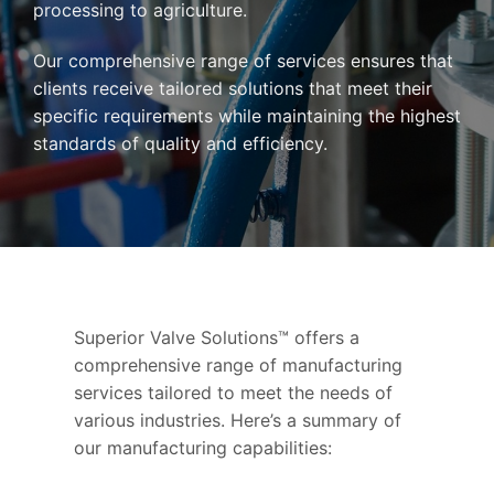
processing to agriculture.
Our comprehensive range of services ensures that
clients receive tailored solutions that meet their
specific requirements while maintaining the highest
standards of quality and efficiency.
Superior Valve Solutions™ offers a
comprehensive range of manufacturing
services tailored to meet the needs of
various industries. Here’s a summary of
our manufacturing capabilities: