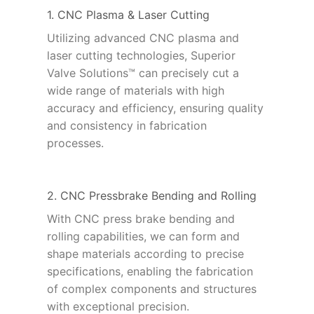
1. CNC Plasma & Laser Cutting
Utilizing advanced CNC plasma and
laser cutting technologies, Superior
Valve Solutions™ can precisely cut a
wide range of materials with high
accuracy and efficiency, ensuring quality
and consistency in fabrication
processes.
2. CNC Pressbrake Bending and Rolling
With CNC press brake bending and
rolling capabilities, we can form and
shape materials according to precise
specifications, enabling the fabrication
of complex components and structures
with exceptional precision.