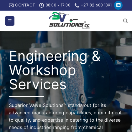
Skip
CONTACT
08:00 - 17:00
+27 82 600 1391
to
content
Engineering &
Workshop
Services
Superior Valve Solutions™ stands out for its
advanced manufacturing capabilities, commitment
to quality, and expertise in catering to the diverse
needs of industries ranging from chemical