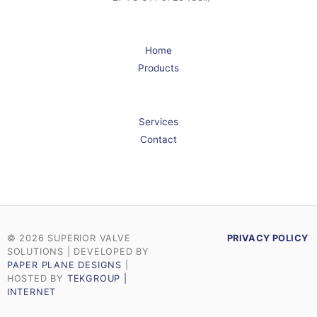
Home
Products
Services
Contact
© 2026 SUPERIOR VALVE
PRIVACY POLICY
SOLUTIONS | DEVELOPED BY
PAPER PLANE DESIGNS
|
HOSTED BY
TEKGROUP |
INTERNET