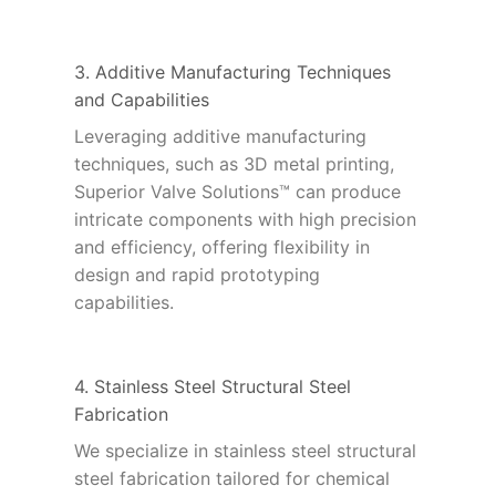
3. Additive Manufacturing Techniques
and Capabilities
Leveraging additive manufacturing
techniques, such as 3D metal printing,
Superior Valve Solutions™ can produce
intricate components with high precision
and efficiency, offering flexibility in
design and rapid prototyping
capabilities.
4. Stainless Steel Structural Steel
Fabrication
We specialize in stainless steel structural
steel fabrication tailored for chemical