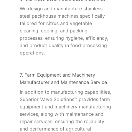
We design and manufacture stainless
steel packhouse machines specifically
tailored for citrus and vegetable
cleaning, cooling, and packing
processes, ensuring hygiene, efficiency,
and product quality in food processing
operations.
7. Farm Equipment and Machinery
Manufacturer and Maintenance Service
In addition to manufacturing capabilities,
Superior Valve Solutions™ provides farm
equipment and machinery manufacturing
services, along with maintenance and
repair services, ensuring the reliability
and performance of agricultural